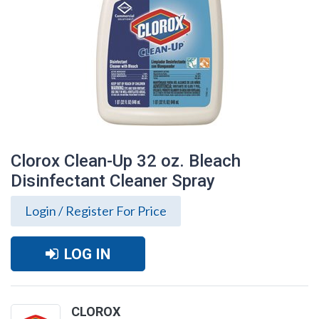
Clorox Clean-Up 32 oz. Bleach
Disinfectant Cleaner Spray
Login / Register For Price
LOG IN
Clorox Clean-Up 32 oz. Bleach
Disinfectant Cleaner Spray
CLOROX