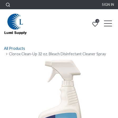
SIGN IN
0
All Products
Clorox Clean-Up 32 oz. Bleach Disinfectant Cleaner Spray