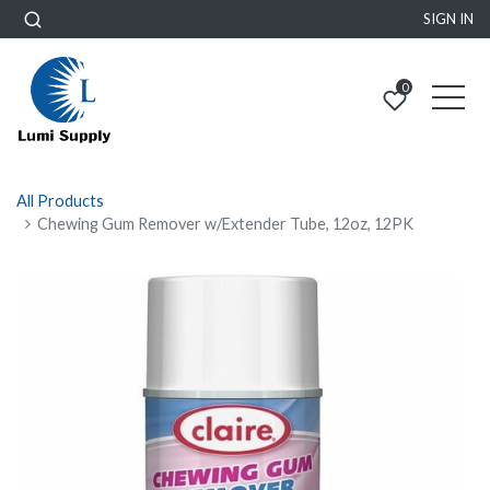
SIGN IN
0
All Products
Chewing Gum Remover w/Extender Tube, 12oz, 12PK