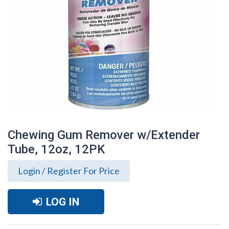
Chewing Gum Remover w/Extender
Tube, 12oz, 12PK
Login / Register For Price
LOG IN
Chewing Gum Remover w/Extender Tube,
12oz, 12PK