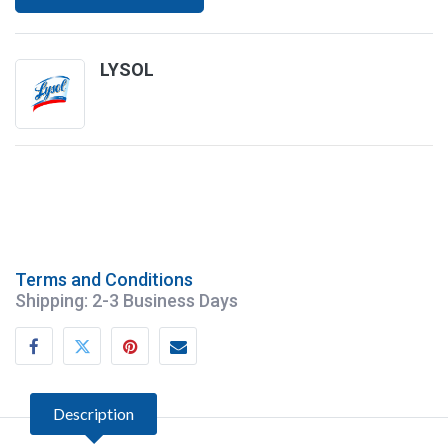
LYSOL
Terms and Conditions
Shipping: 2-3 Business Days
Lysol Crisp Linen One-Step Disinfectant
Description
19 Floz Multi Surface Aerosol Germicidal
12/Case