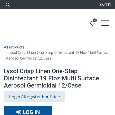
SIGN IN
0
All Products
Lysol Crisp Linen One-Step Disinfectant 19 Floz Multi Surface
Aerosol Germicidal 12/Case
Lysol Crisp Linen One-Step
Disinfectant 19 Floz Multi Surface
Aerosol Germicidal 12/Case
Login / Register For Price
LOG IN