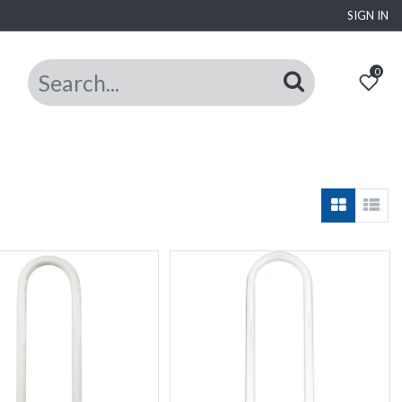
SIGN IN
0