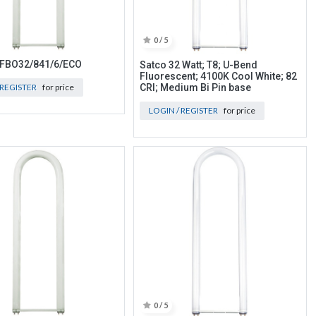
0 / 5
 FBO32/841/6/ECO
Satco 32 Watt; T8; U-Bend
Fluorescent; 4100K Cool White; 82
 REGISTER
for price
CRI; Medium Bi Pin base
LOGIN / REGISTER
for price
0 / 5