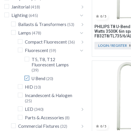
Janitorial
(418)
Lighting
(645)
0 / 5
Ballasts & Transformers
(53)
PHILIPS T8 U-Bend
Watts 3500K 6in sp
Lamps
(478)
FB32T8/TL735/6/A
Compact Fluorescent
(36)
LOGIN / REGISTER
f
Fluorescent
(59)
T5, T8, T12
Fluorescent Lamps
(39)
U Bend
(20)
HID
(10)
Incandescent & Halogen
(25)
LED
(340)
Parts & Accessories
(8)
Commercial Fixtures
(32)
0 / 5