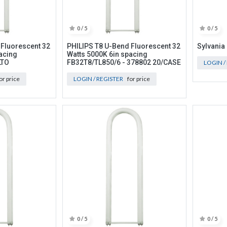
0 / 5
0 / 5
 Fluorescent 32
PHILIPS T8 U-Bend Fluorescent 32
Sylvania
acing
Watts 5000K 6in spacing
LTO
FB32T8/TL850/6 - 378802 20/CASE
LOGIN /
or price
LOGIN / REGISTER
for price
0 / 5
0 / 5