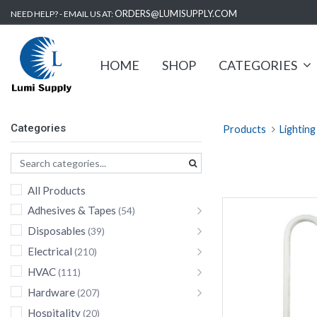
ORDERS@LUMISUPPLY.COM
NEED HELP? - EMAIL US AT:
HOME
SHOP
CATEGORIES
Categories
Products
Lighting
All Products
Adhesives & Tapes
(54)
Disposables
(39)
Electrical
(210)
HVAC
(111)
Hardware
(207)
Hospitality
(20)