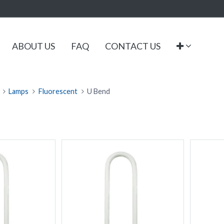
ABOUT US
FAQ
CONTACT US
Lamps
Fluorescent
U Bend