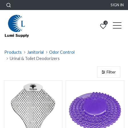
SIGN IN
0
Products
Janitorial
Odor Control
Urinal & Toilet Deodorizers
Filter