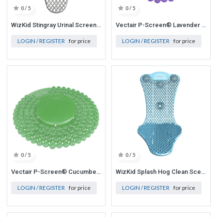
0 / 5
0 / 5
WizKid Stingray Urinal Screen - Cotton Blossom - 6 /CS
Vectair P-Screen® Lavender & Geranium (Purple) 6/case
LOGIN / REGISTER
for price
LOGIN / REGISTER
for price
0 / 5
0 / 5
Vectair P-Screen® Cucumber & Melon (Green)6/case
WizKid Splash Hog Clean Scent Urinal Screen - 6/Case
LOGIN / REGISTER
for price
LOGIN / REGISTER
for price