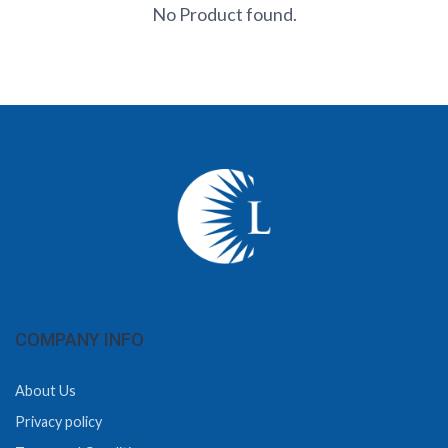
No Product found.
COMPANY INFO
About Us
Privacy policy