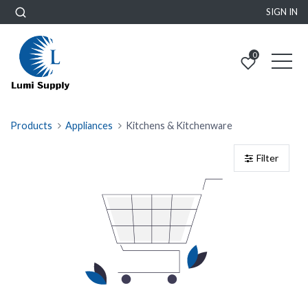
SIGN IN
0
Products
Appliances
Kitchens & Kitchenware
Filter