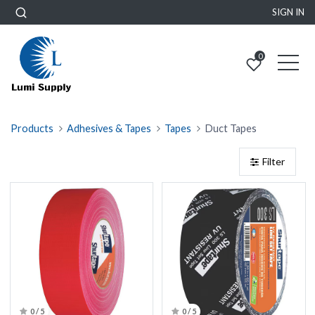
SIGN IN
0
Products
Adhesives & Tapes
Tapes
Duct Tapes
Filter
0 / 5
0 / 5