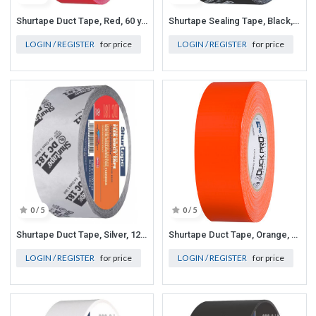
Shurtape Duct Tape, Red, 60 yd L, 1-7/8 in W
Shurtape Sealing Tape, Black, 60 yd L, 1-7/8 in W
LOGIN / REGISTER
for price
LOGIN / REGISTER
for price
0 / 5
0 / 5
Shurtape Duct Tape, Silver, 120-1/4 yd L, 1-7/8 in W
Shurtape Duct Tape, Orange, 60-1/8 yd L, 1-7/8 in W
LOGIN / REGISTER
for price
LOGIN / REGISTER
for price