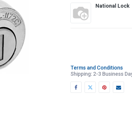
National Lock
Terms and Conditions
Shipping: 2-3 Business Da