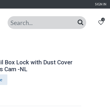
SIGN IN
0
l Box Lock with Dust Cover
ss Cam -NL
ce