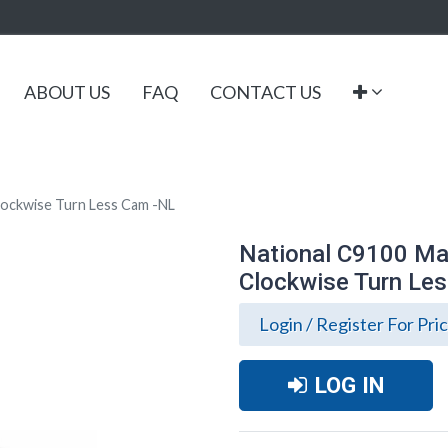
ABOUT US
FAQ
CONTACT US
lockwise Turn Less Cam -NL
National C9100 Mai
Clockwise Turn Le
Login / Register For Pri
LOG IN