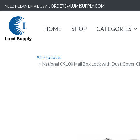
ORDERS@LUMISUPPLY.COM
NEED HELP? - EMAIL US AT:
HOME
SHOP
CATEGORIES
All Products
National C9100 Mail Box Lock with Dust Cover C