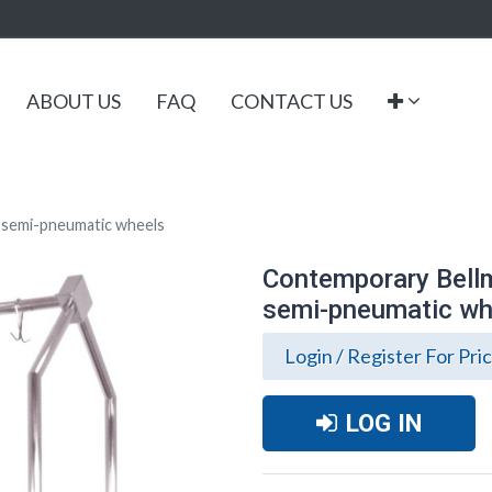
ABOUT US
FAQ
CONTACT US
" semi-pneumatic wheels
Contemporary Bellma
semi-pneumatic wh
Login / Register For Pri
LOG IN