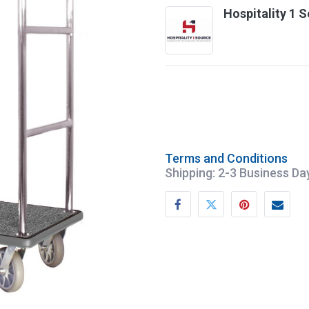
Hospitality 1 
Terms and Conditions
Shipping: 2-3 Business Da