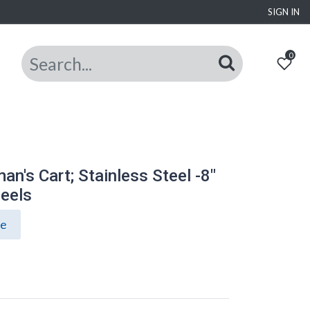
SIGN IN
0
n's Cart; Stainless Steel -8"
eels
ce