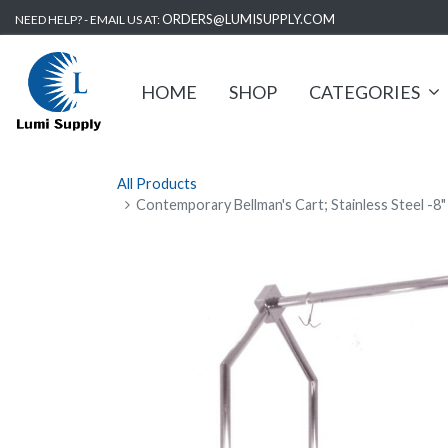
ORDERS@LUMISUPPLY.COM
NEED HELP? - EMAIL US AT:
HOME
SHOP
CATEGORIES
All Products
Contemporary Bellman's Cart; Stainless Steel -8