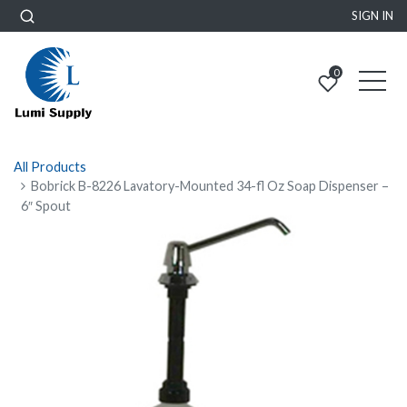
SIGN IN
0
All Products
Bobrick B-8226 Lavatory-Mounted 34-fl Oz Soap Dispenser –
6″ Spout