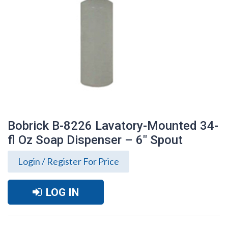
Bobrick B-8226 Lavatory-Mounted 34-
fl Oz Soap Dispenser – 6″ Spout
Login / Register For Price
LOG IN
Bobrick B-8226 Lavatory-Mounted 34-fl
Oz Soap Dispenser – 6″ Spout