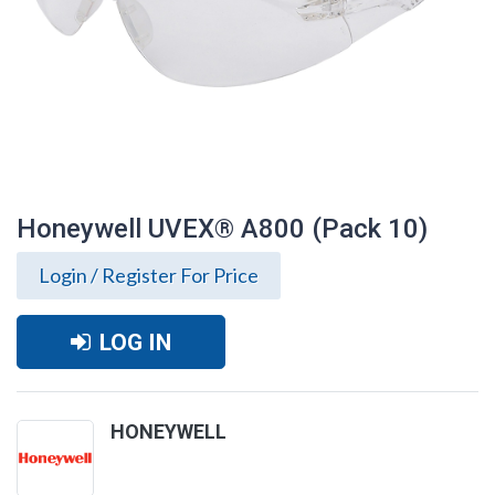
Honeywell UVEX® A800 (Pack 10)
Login / Register For Price
LOG IN
HONEYWELL
Honeywell UVEX® A800 (Pack 10)