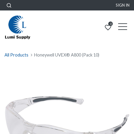
SIGN IN
0
All Products
Honeywell UVEX® A800 (Pack 10)