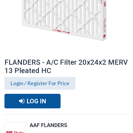
FLANDERS - A/C Filter 20x24x2 MERV
13 Pleated HC
Login / Register For Price
LOG IN
FLANDERS - A/C Filter 20x24x2 MERV 13
AAF FLANDERS
Pleated HC