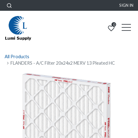
SIGN IN
0
All Products
FLANDERS - A/C Filter 20x24x2 MERV 13 Pleated HC