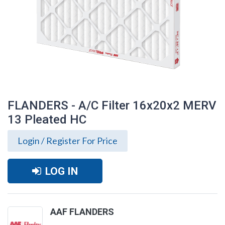
FLANDERS - A/C Filter 16x20x2 MERV
13 Pleated HC
Login / Register For Price
LOG IN
FLANDERS - A/C Filter 16x20x2 MERV 13
AAF FLANDERS
Pleated HC