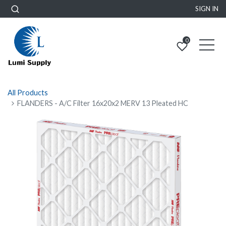
SIGN IN
0
All Products
FLANDERS - A/C Filter 16x20x2 MERV 13 Pleated HC