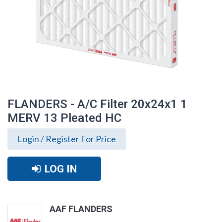
FLANDERS - A/C Filter 20x24x1 1
MERV 13 Pleated HC
Login / Register For Price
LOG IN
FLANDERS - A/C Filter 20x24x1 1 MERV
AAF FLANDERS
13 Pleated HC