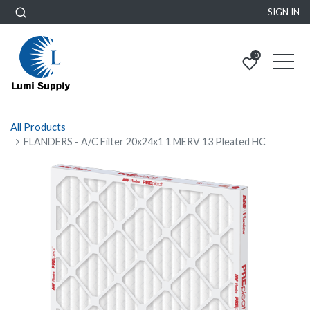
SIGN IN
0
All Products
FLANDERS - A/C Filter 20x24x1 1 MERV 13 Pleated HC