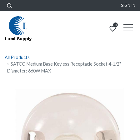
SIGN IN
0
All Products
SATCO Medium Base Keyless Receptacle Socket 4-1/2"
Diameter; 660W MAX