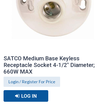
SATCO Medium Base Keyless
Receptacle Socket 4-1/2" Diameter;
660W MAX
Login / Register For Price
LOG IN
SATCO Medium Base Keyless Receptacle
Socket 4-1/2" Diameter; 660W MAX