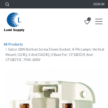
SIGN IN
0
All Products
Satco 18W Bottom Screw Down Socket; 4-Pin Lamps; Vertical
Mount; G24Q-2 And GX24Q-2 Base For: CF18DD/E And
CF18DT/E; 75W; 600V