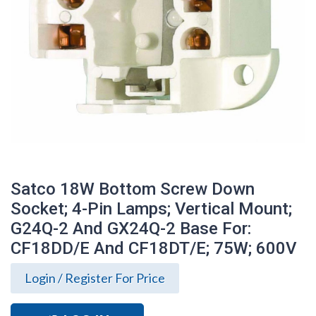
Satco 18W Bottom Screw Down
Socket; 4-Pin Lamps; Vertical Mount;
G24Q-2 And GX24Q-2 Base For:
CF18DD/E And CF18DT/E; 75W; 600V
Satco 18W Bottom Screw Down Socket;
Login / Register For Price
4-Pin Lamps; Vertical Mount; G24Q-2 And
GX24Q-2 Base For: CF18DD/E And
CF18DT/E; 75W; 600V