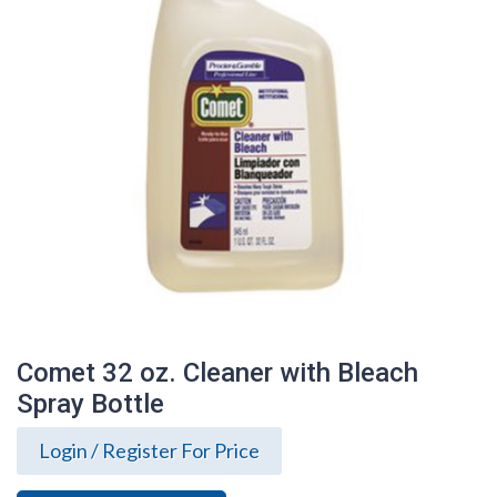
Comet 32 oz. Cleaner with Bleach
Spray Bottle
Login / Register For Price
Comet 32 oz. Cleaner with Bleach Spray
Bottle