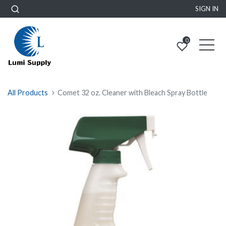
SIGN IN
0
All Products
Comet 32 oz. Cleaner with Bleach Spray Bottle