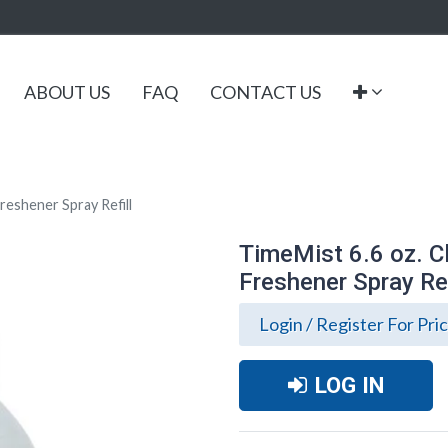
ABOUT US
FAQ
CONTACT US
reshener Spray Refill
TimeMist 6.6 oz. C
Freshener Spray Ref
Login / Register For Pri
LOG IN