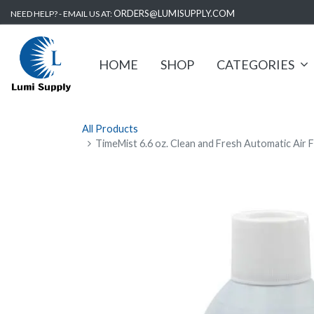
ORDERS@LUMISUPPLY.COM
NEED HELP? - EMAIL US AT:
HOME
SHOP
CATEGORIES
All Products
TimeMist 6.6 oz. Clean and Fresh Automatic Air F