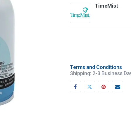
TimeMist
Terms and Conditions
Shipping: 2-3 Business Da