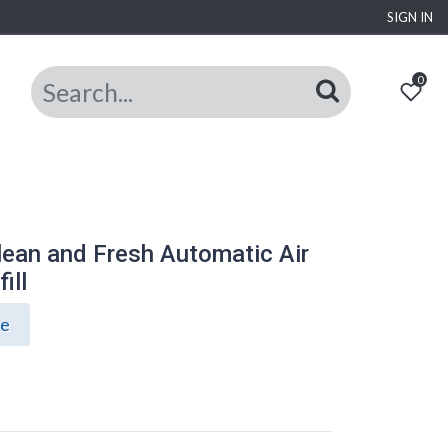
SIGN IN
0
lean and Fresh Automatic Air
ill
ce