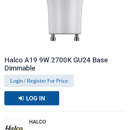
Halco A19 9W 2700K GU24 Base
Dimmable
Login / Register For Price
LOG IN
Halco A19 9W 2700K GU24 Base
HALCO
Dimmable