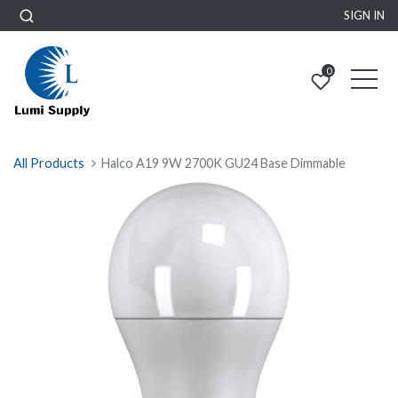
SIGN IN
0
All Products
Halco A19 9W 2700K GU24 Base Dimmable