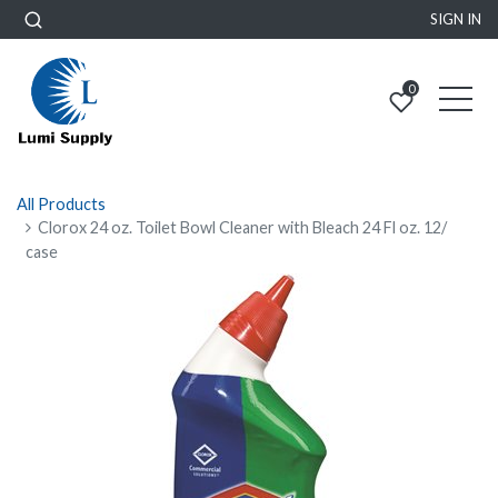
SIGN IN
0
All Products
Clorox 24 oz. Toilet Bowl Cleaner with Bleach 24 Fl oz. 12/
case