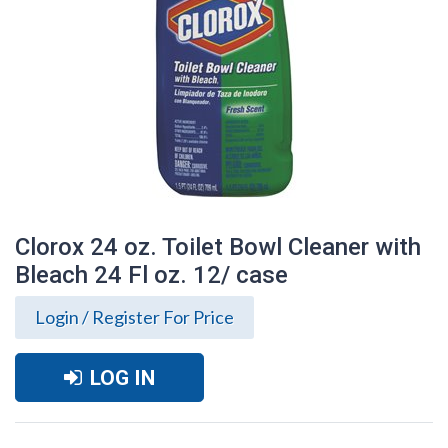
Clorox 24 oz. Toilet Bowl Cleaner with
Bleach 24 Fl oz. 12/ case
Login / Register For Price
LOG IN
Clorox 24 oz. Toilet Bowl Cleaner with
Bleach 24 Fl oz. 12/ case