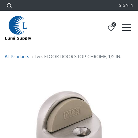
SIGN IN
0
All Products
Ives FLOOR DOOR STOP, CHROME, 1/2 IN.