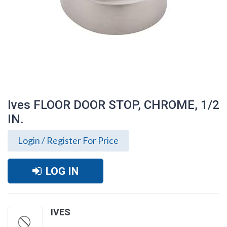
Ives FLOOR DOOR STOP, CHROME, 1/2
IN.
Login / Register For Price
LOG IN
Ives FLOOR DOOR STOP, CHROME, 1/2 IN.
IVES