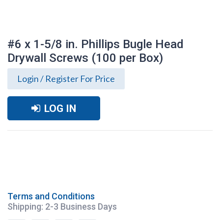
#6 x 1-5/8 in. Phillips Bugle Head
Drywall Screws (100 per Box)
Login / Register For Price
LOG IN
Terms and Conditions
#6 x 1-5/8 in. Phillips Bugle Head Drywall
Shipping: 2-3 Business Days
Screws (100 per Box)