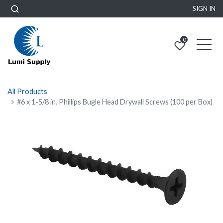
SIGN IN
0
All Products
#6 x 1-5/8 in. Phillips Bugle Head Drywall Screws (100 per Box)