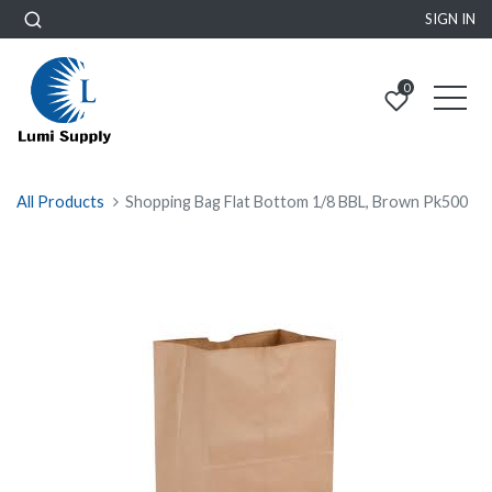
SIGN IN
0
All Products
Shopping Bag Flat Bottom 1/8 BBL, Brown Pk500