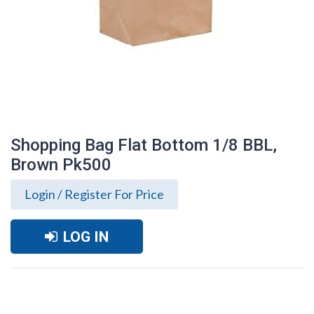
Shopping Bag Flat Bottom 1/8 BBL,
Brown Pk500
Login / Register For Price
LOG IN
Shopping Bag Flat Bottom 1/8 BBL,
Brown Pk500