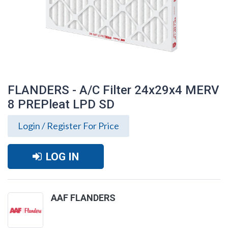
FLANDERS - A/C Filter 24x29x4 MERV
8 PREPleat LPD SD
Login / Register For Price
LOG IN
AAF FLANDERS
FLANDERS - A/C Filter 24x29x4 MERV 8
PREPleat LPD SD