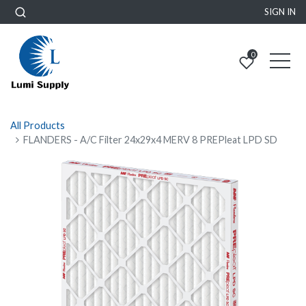
SIGN IN
0
All Products
FLANDERS - A/C Filter 24x29x4 MERV 8 PREPleat LPD SD