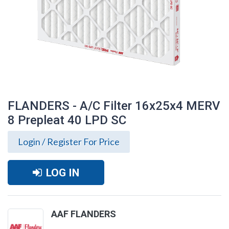
FLANDERS - A/C Filter 16x25x4 MERV
8 Prepleat 40 LPD SC
Login / Register For Price
LOG IN
FLANDERS - A/C Filter 16x25x4 MERV 8
AAF FLANDERS
Prepleat 40 LPD SC