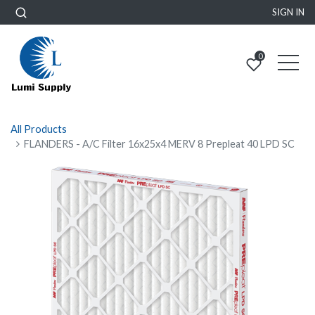
SIGN IN
0
All Products
FLANDERS - A/C Filter 16x25x4 MERV 8 Prepleat 40 LPD SC