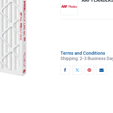
AAF FLANDER
Terms and Conditions
Shipping: 2-3 Business Da