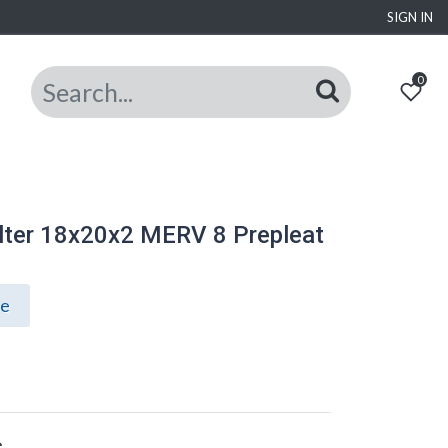
SIGN IN
0
lter 18x20x2 MERV 8 Prepleat
ce