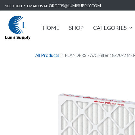
ORDERS@LUMISUPPLY.COM
NEED HELP? - EMAIL US AT:
HOME
SHOP
CATEGORIES
All Products
FLANDERS - A/C Filter 18x20x2 MER