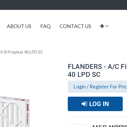
ABOUT US
FAQ
CONTACT US
V 8 Prepleat 40 LPD SC
FLANDERS - A/C Fi
40 LPD SC
Login / Register For Pri
LOG IN