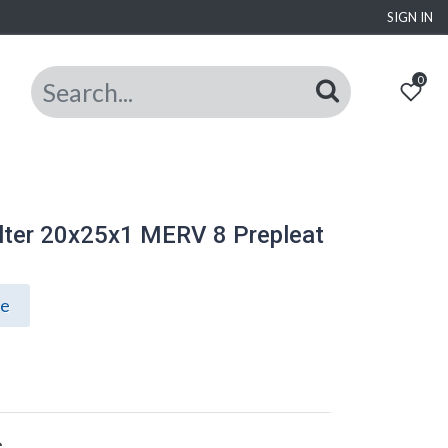
SIGN IN
0
lter 20x25x1 MERV 8 Prepleat
ce