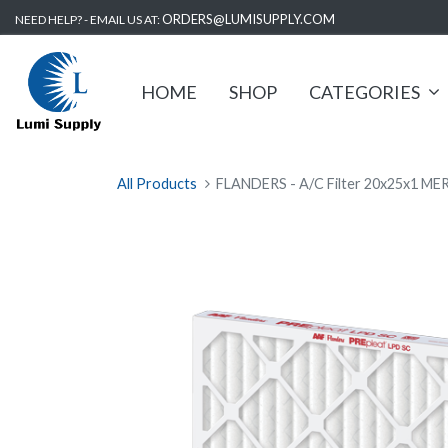
ORDERS@LUMISUPPLY.COM
NEED HELP? - EMAIL US AT:
HOME
SHOP
CATEGORIES
All Products
FLANDERS - A/C Filter 20x25x1 MER