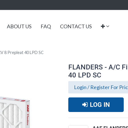
ABOUT US
FAQ
CONTACT US
V 8 Prepleat 40 LPD SC
FLANDERS - A/C Fi
40 LPD SC
Login / Register For Pri
LOG IN