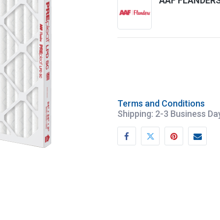
AAF FLANDER
Terms and Conditions
Shipping: 2-3 Business Da