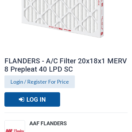
FLANDERS - A/C Filter 20x18x1 MERV
8 Prepleat 40 LPD SC
Login / Register For Price
LOG IN
FLANDERS - A/C Filter 20x18x1 MERV 8
AAF FLANDERS
Prepleat 40 LPD SC