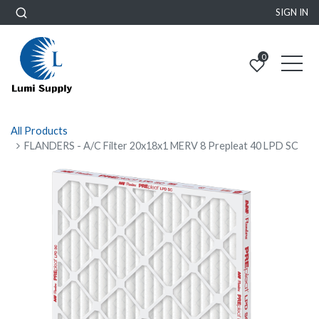
SIGN IN
0
All Products
FLANDERS - A/C Filter 20x18x1 MERV 8 Prepleat 40 LPD SC