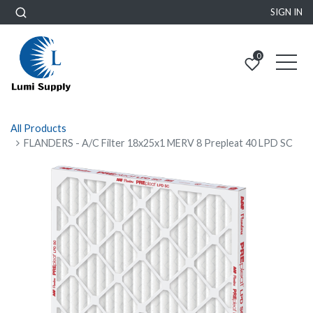
SIGN IN
0
All Products
FLANDERS - A/C Filter 18x25x1 MERV 8 Prepleat 40 LPD SC