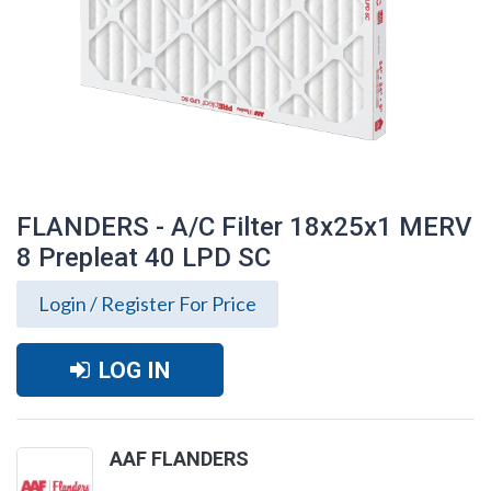
FLANDERS - A/C Filter 18x25x1 MERV
8 Prepleat 40 LPD SC
Login / Register For Price
LOG IN
FLANDERS - A/C Filter 18x25x1 MERV 8
AAF FLANDERS
Prepleat 40 LPD SC