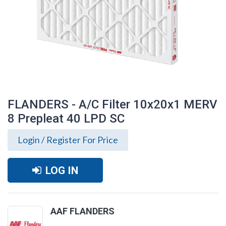
FLANDERS - A/C Filter 10x20x1 MERV
8 Prepleat 40 LPD SC
Login / Register For Price
LOG IN
FLANDERS - A/C Filter 10x20x1 MERV 8
AAF FLANDERS
Prepleat 40 LPD SC