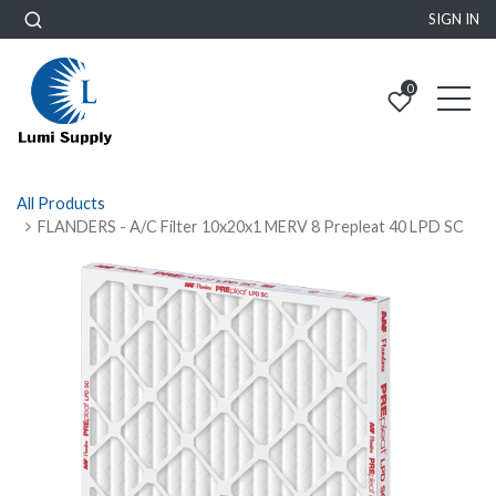
SIGN IN
0
All Products
FLANDERS - A/C Filter 10x20x1 MERV 8 Prepleat 40 LPD SC