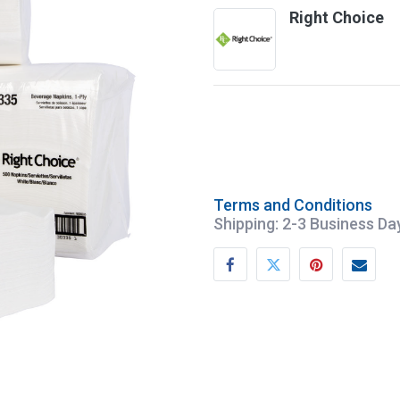
Right Choice
Terms and Conditions
Shipping: 2-3 Business Da