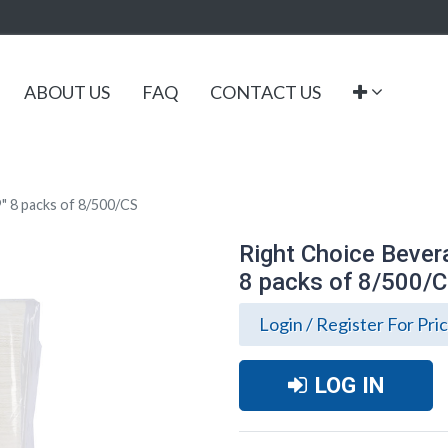
ABOUT US
FAQ
CONTACT US
9" 8 packs of 8/500/CS
Right Choice Bevera
8 packs of 8/500/
Login / Register For Pri
LOG IN