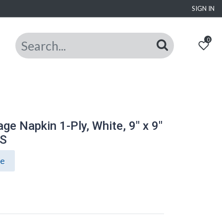
SIGN IN
0
ge Napkin 1-Ply, White, 9" x 9"
CS
ce