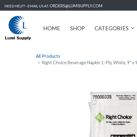
ORDERS@LUMISUPPLY.COM
NEED HELP? - EMAIL US AT:
HOME
SHOP
CATEGORIES
All Products
Right Choice Beverage Napkin 1-Ply, White, 9" x 