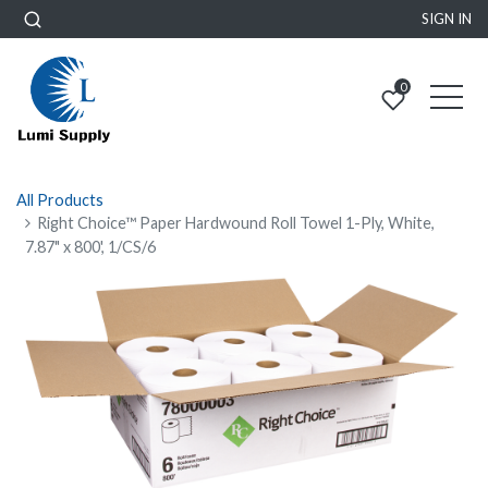
SIGN IN
0
All Products
Right Choice™ Paper Hardwound Roll Towel 1-Ply, White,
7.87" x 800', 1/CS/6