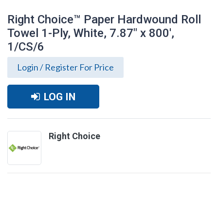
Right Choice™ Paper Hardwound Roll
Towel 1-Ply, White, 7.87" x 800',
1/CS/6
Login / Register For Price
LOG IN
Right Choice
Right Choice™ Paper Hardwound Roll
Towel 1-Ply, White, 7.87" x 800', 1/CS/6