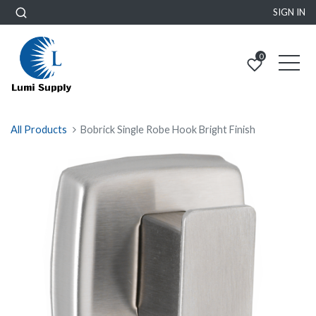
SIGN IN
0
All Products
Bobrick Single Robe Hook Bright Finish