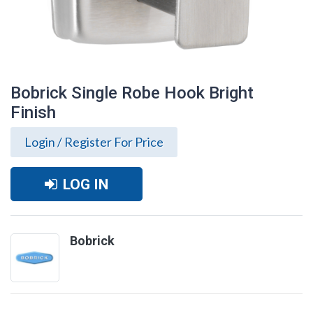
Bobrick Single Robe Hook Bright
Finish
Login / Register For Price
LOG IN
Bobrick
Bobrick Single Robe Hook Bright Finish