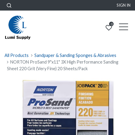
SIGN IN
0
All Products
Sandpaper & Sanding Sponges & Abrasives
NORTON ProSand 9"x11" 3X High Performance Sanding
Sheet 220 Grit (Very Fine) 20 Sheets/Pack