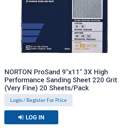
NORTON ProSand 9"x11" 3X High
Performance Sanding Sheet 220 Grit
(Very Fine) 20 Sheets/Pack
Login / Register For Price
NORTON ProSand 9"x11" 3X High
LOG IN
Performance Sanding Sheet 220 Grit
(Very Fine) 20 Sheets/Pack