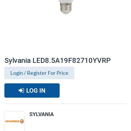
Sylvania LED8.5A19F82710YVRP
Login / Register For Price
LOG IN
SYLVANIA
Sylvania LED8.5A19F82710YVRP