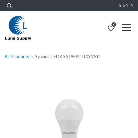
SIGN IN
0
All Products
Sylvania LED8.5A19F82710YVRP