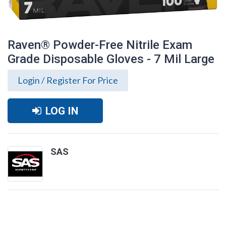
Raven® Powder-Free Nitrile Exam
Grade Disposable Gloves - 7 Mil Large
Login / Register For Price
LOG IN
SAS
Raven® Powder-Free Nitrile Exam Grade
Disposable Gloves - 7 Mil Large