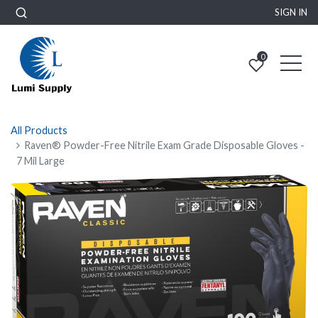
SIGN IN
0
All Products
Raven® Powder-Free Nitrile Exam Grade Disposable Gloves -
7 Mil Large