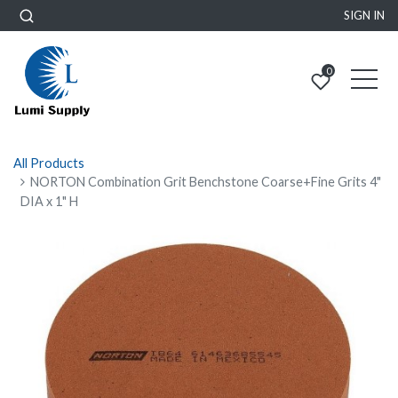
SIGN IN
0
All Products
NORTON Combination Grit Benchstone Coarse+Fine Grits 4"
DIA x 1" H