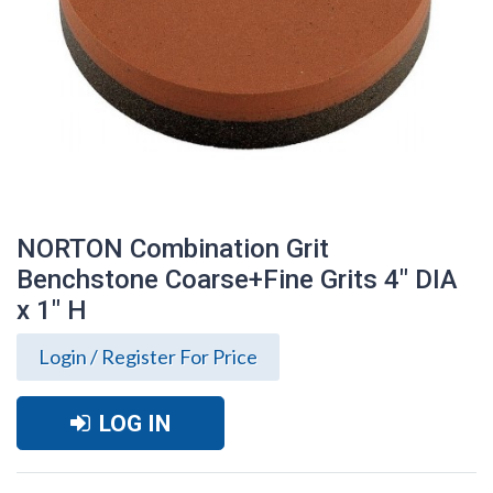
NORTON Combination Grit
Benchstone Coarse+Fine Grits 4" DIA
x 1" H
Login / Register For Price
LOG IN
NORTON Combination Grit Benchstone
Coarse+Fine Grits 4" DIA x 1" H