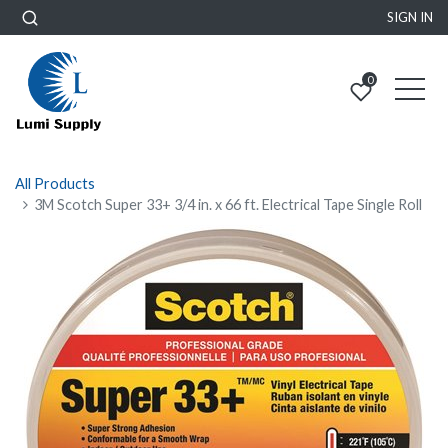
SIGN IN
0
All Products
3M Scotch Super 33+ 3/4 in. x 66 ft. Electrical Tape Single Roll