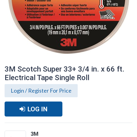
3M Scotch Super 33+ 3/4 in. x 66 ft.
Electrical Tape Single Roll
Login / Register For Price
LOG IN
3M Scotch Super 33+ 3/4 in. x 66 ft.
Electrical Tape Single Roll
3M