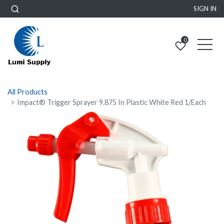
SIGN IN
0
All Products
Impact® Trigger Sprayer 9.875 In Plastic White Red 1/Each