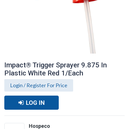
Impact® Trigger Sprayer 9.875 In
Plastic White Red 1/Each
Login / Register For Price
LOG IN
Impact® Trigger Sprayer 9.875 In Plastic
White Red 1/Each
Hospeco