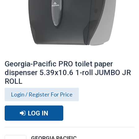
Georgia-Pacific PRO toilet paper
dispenser 5.39x10.6 1-roll JUMBO JR
ROLL
Login / Register For Price
LOG IN
Georgia-Pacific PRO toilet paper
dispenser 5.39x10.6 1-roll JUMBO JR
ROLL
GEORGIA PACIFIC