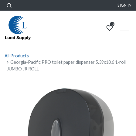
SIGN IN
0
All Products
Georgia-Pacific PRO toilet paper dispenser 5.39x10.6 1-roll
JUMBO JR ROLL