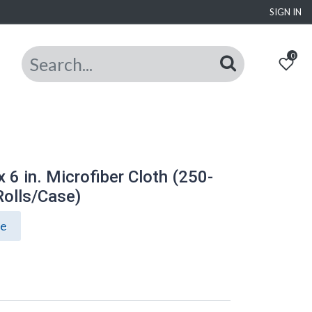
SIGN IN
0
x 6 in. Microfiber Cloth (250-
Rolls/Case)
ce