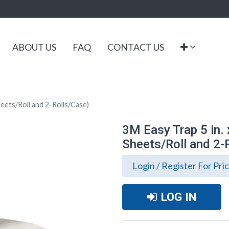
ABOUT US
FAQ
CONTACT US
heets/Roll and 2-Rolls/Case)
3M Easy Trap 5 in. 
Sheets/Roll and 2-
Login / Register For Pri
LOG IN