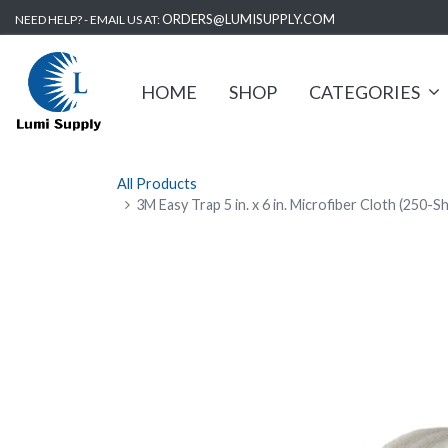
ORDERS@LUMISUPPLY.COM
NEED HELP? - EMAIL US AT:
HOME
SHOP
CATEGORIES
All Products
3M Easy Trap 5 in. x 6 in. Microfiber Cloth (250-S