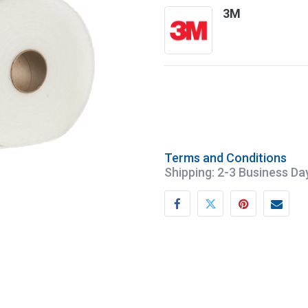
3M
Terms and Conditions
Shipping: 2-3 Business Da