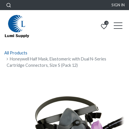
SIGN IN
0
All Products
Honeywell Half Mask, Elastomeric with Dual N-Series
Cartridge Connectors, Size S (Pack 12)