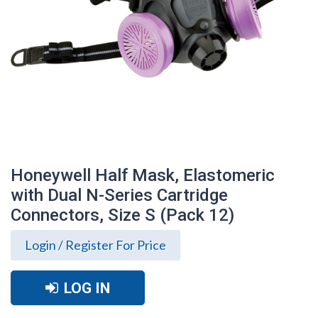
Honeywell Half Mask, Elastomeric
with Dual N-Series Cartridge
Connectors, Size S (Pack 12)
Login / Register For Price
LOG IN
Honeywell Half Mask, Elastomeric with
Dual N-Series Cartridge Connectors,
Size S (Pack 12)