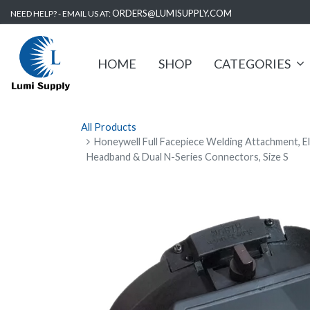
ORDERS@LUMISUPPLY.COM
NEED HELP? - EMAIL US AT:
HOME
SHOP
CATEGORIES
All Products
Honeywell Full Facepiece Welding Attachment, E
Headband & Dual N-Series Connectors, Size S