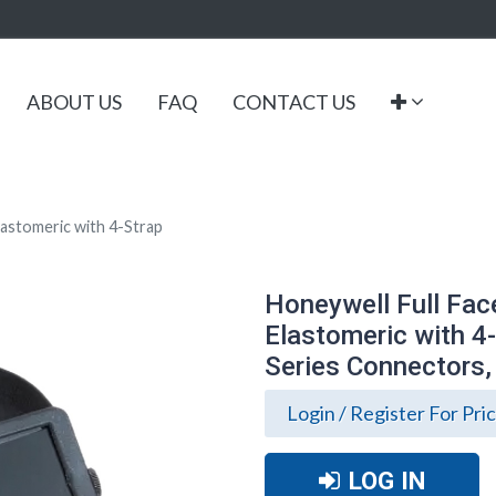
ABOUT US
FAQ
CONTACT US
lastomeric with 4-Strap
Honeywell Full Fac
Elastomeric with 4
Series Connectors,
Login / Register For Pri
LOG IN