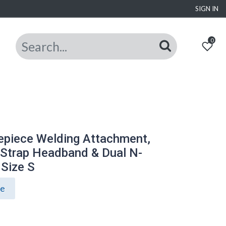
SIGN IN
0
epiece Welding Attachment,
-Strap Headband & Dual N-
 Size S
ce