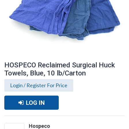
HOSPECO Reclaimed Surgical Huck
Towels, Blue, 10 lb/Carton
Login / Register For Price
LOG IN
HOSPECO Reclaimed Surgical Huck
Towels, Blue, 10 lb/Carton
Hospeco