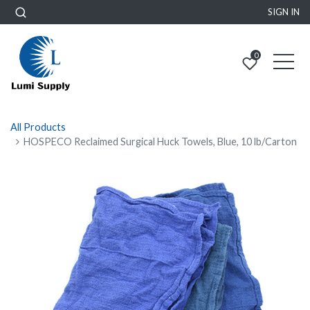
SIGN IN
0
All Products
HOSPECO Reclaimed Surgical Huck Towels, Blue, 10 lb/Carton