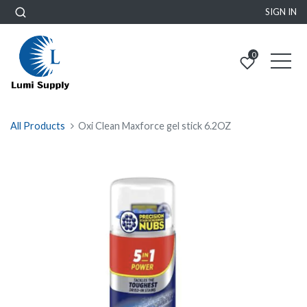
SIGN IN
0
All Products
Oxi Clean Maxforce gel stick 6.2OZ