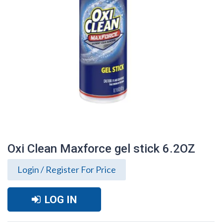
Oxi Clean Maxforce gel stick 6.2OZ
Login / Register For Price
LOG IN
Oxi Clean Maxforce gel stick 6.2OZ