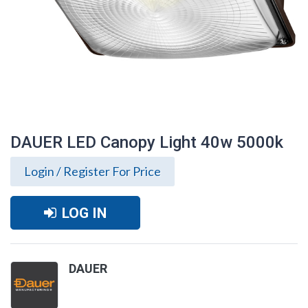
DAUER LED Canopy Light 40w 5000k
Login / Register For Price
LOG IN
DAUER
DAUER LED Canopy Light 40w 5000k