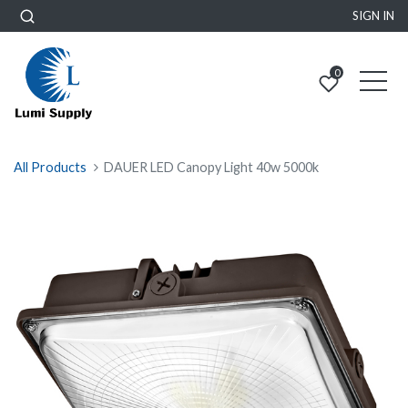
SIGN IN
0
All Products
DAUER LED Canopy Light 40w 5000k