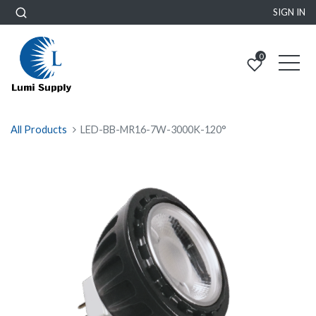
SIGN IN
0
All Products
LED-BB-MR16-7W-3000K-120°