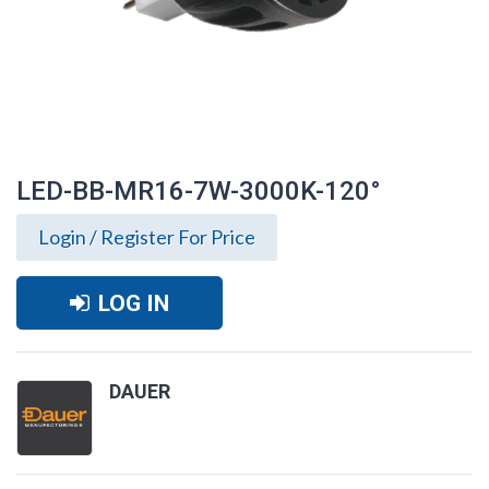
LED-BB-MR16-7W-3000K-120°
Login / Register For Price
LOG IN
DAUER
LED-BB-MR16-7W-3000K-120°