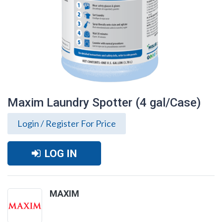
Maxim Laundry Spotter (4 gal/Case)
Login / Register For Price
LOG IN
MAXIM
Maxim Laundry Spotter (4 gal/Case)