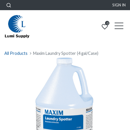
SIGN IN
0
All Products
Maxim Laundry Spotter (4 gal/Case)