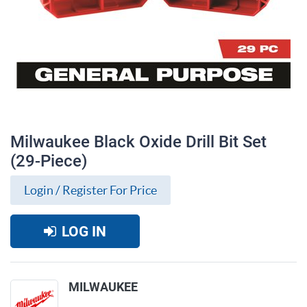
Milwaukee Black Oxide Drill Bit Set
(29-Piece)
Login / Register For Price
LOG IN
Milwaukee Black Oxide Drill Bit Set (29-
MILWAUKEE
Piece)