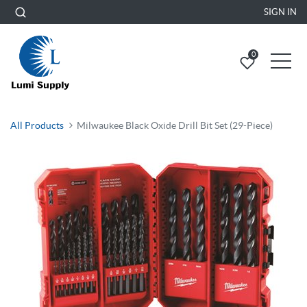
SIGN IN
0
All Products
Milwaukee Black Oxide Drill Bit Set (29-Piece)