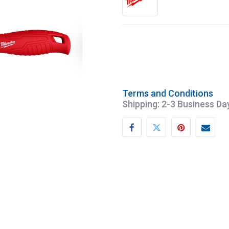
Terms and Conditions
Shipping: 2-3 Business Da