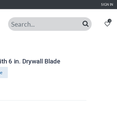
SIGN IN
0
h 6 in. Drywall Blade
ce