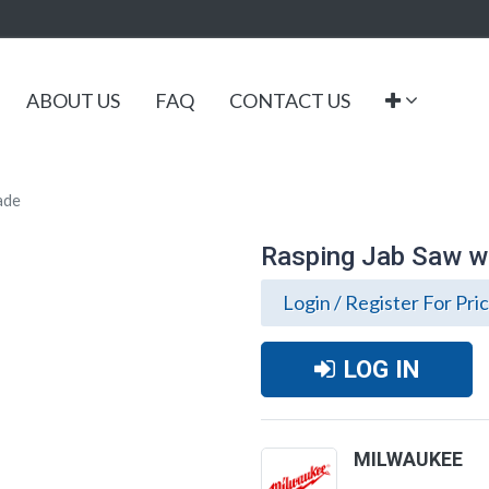
ABOUT US
FAQ
CONTACT US
lade
Rasping Jab Saw wit
Login / Register For Pri
LOG IN
MILWAUKEE