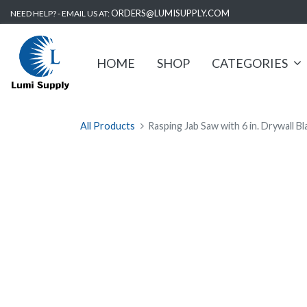
ORDERS@LUMISUPPLY.COM
NEED HELP? - EMAIL US AT:
HOME
SHOP
CATEGORIES
All Products
Rasping Jab Saw with 6 in. Drywall B